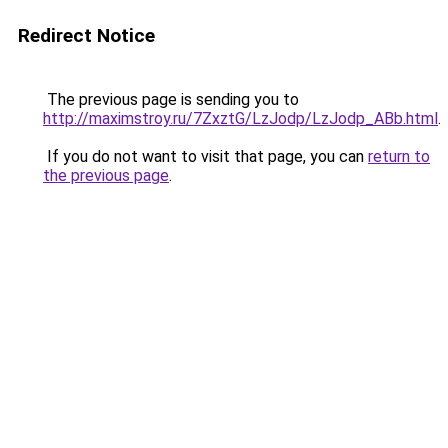
Redirect Notice
The previous page is sending you to
http://maximstroy.ru/7ZxztG/LzJodp/LzJodp_ABb.html
.
If you do not want to visit that page, you can
return to
the previous page
.