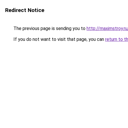
Redirect Notice
The previous page is sending you to
http://maximstroy.
If you do not want to visit that page, you can
return to t