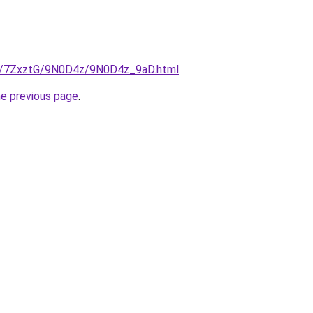
ru/7ZxztG/9N0D4z/9N0D4z_9aD.html
.
he previous page
.