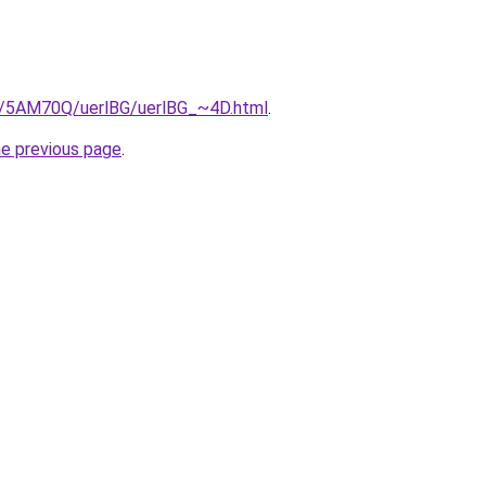
ru/5AM70Q/uerlBG/uerlBG_~4D.html
.
he previous page
.