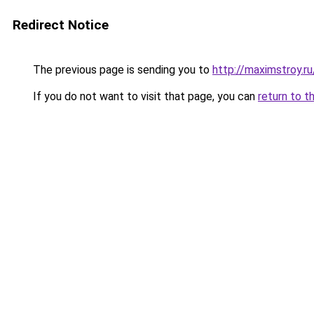
Redirect Notice
The previous page is sending you to
http://maximstroy.
If you do not want to visit that page, you can
return to t