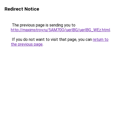
Redirect Notice
The previous page is sending you to
http://maximstroy.ru/5AM70Q/uerlBG/uerlBG_WEz.html
.
If you do not want to visit that page, you can
return to
the previous page
.