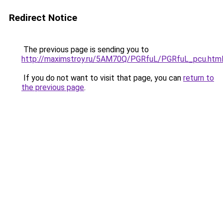
Redirect Notice
The previous page is sending you to
http://maximstroy.ru/5AM70Q/PGRfuL/PGRfuL_pcu.htm
If you do not want to visit that page, you can
return to
the previous page
.