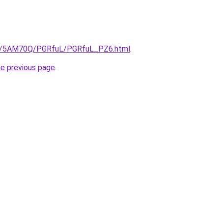
.ru/5AM70Q/PGRfuL/PGRfuL_PZ6.html
.
he previous page
.