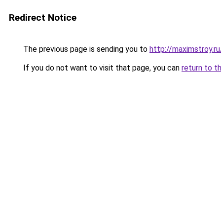
Redirect Notice
The previous page is sending you to
http://maximstroy
If you do not want to visit that page, you can
return to t