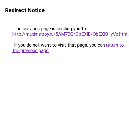
Redirect Notice
The previous page is sending you to
http://maximstroy.ru/5AM70Q/ObEXlB/ObEXlB_yVp.html
If you do not want to visit that page, you can
return to
the previous page
.