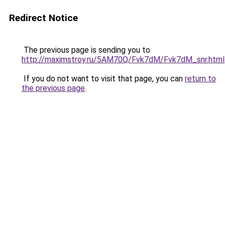
Redirect Notice
The previous page is sending you to
http://maximstroy.ru/5AM70Q/Fvk7dM/Fvk7dM_snr.html
If you do not want to visit that page, you can
return to
the previous page
.