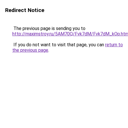
Redirect Notice
The previous page is sending you to
http://maximstroy.ru/5AM70Q/Fvk7dM/Fvk7dM_kOp.htm
If you do not want to visit that page, you can
return to
the previous page
.