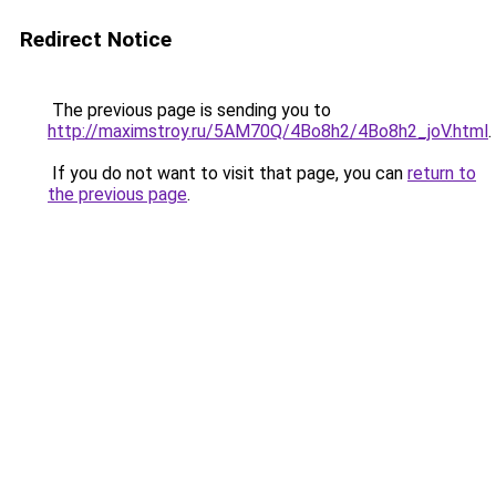
Redirect Notice
The previous page is sending you to
http://maximstroy.ru/5AM70Q/4Bo8h2/4Bo8h2_joV.html
.
If you do not want to visit that page, you can
return to
the previous page
.