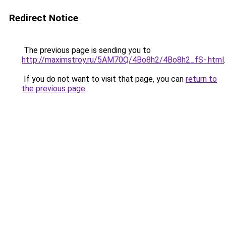
Redirect Notice
The previous page is sending you to
http://maximstroy.ru/5AM70Q/4Bo8h2/4Bo8h2_fS-.html
.
If you do not want to visit that page, you can
return to
the previous page
.