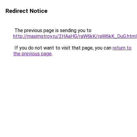
Redirect Notice
The previous page is sending you to
http://maximstroy.ru/2HAaHG/raW6kK/raW6kK_DuG.html
If you do not want to visit that page, you can
return to
the previous page
.