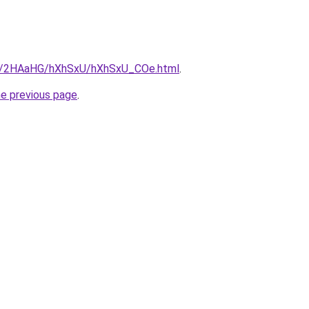
.ru/2HAaHG/hXhSxU/hXhSxU_COe.html
.
he previous page
.