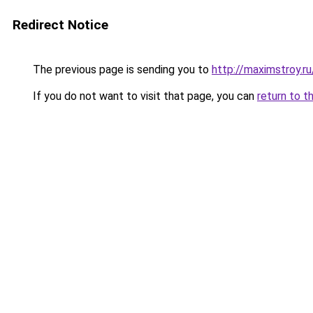
Redirect Notice
The previous page is sending you to
http://maximstroy
If you do not want to visit that page, you can
return to t