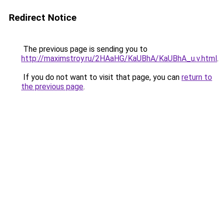
Redirect Notice
The previous page is sending you to
http://maximstroy.ru/2HAaHG/KaUBhA/KaUBhA_u.v.html
.
If you do not want to visit that page, you can
return to
the previous page
.