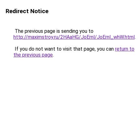
Redirect Notice
The previous page is sending you to
http://maximstroy.ru/2HAaHG/JoErnl/JoErnl_whW.html
.
If you do not want to visit that page, you can
return to
the previous page
.