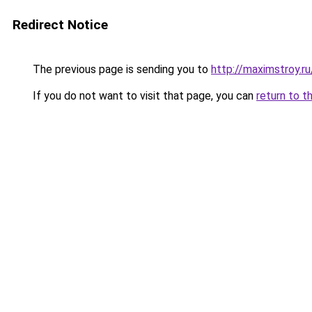
Redirect Notice
The previous page is sending you to
http://maximstroy.
If you do not want to visit that page, you can
return to t