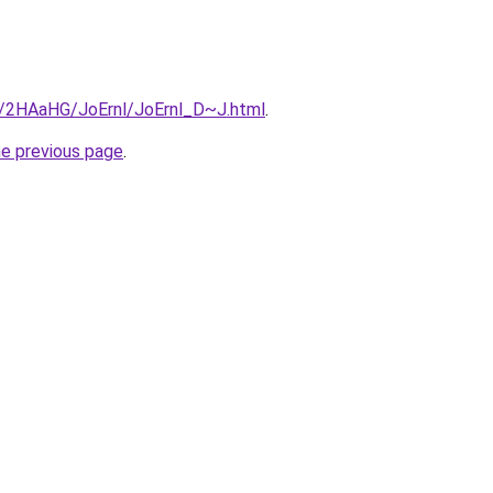
ru/2HAaHG/JoErnl/JoErnl_D~J.html
.
he previous page
.