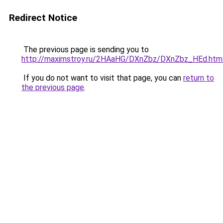
Redirect Notice
The previous page is sending you to
http://maximstroy.ru/2HAaHG/DXnZbz/DXnZbz_HEd.htm
If you do not want to visit that page, you can
return to
the previous page
.