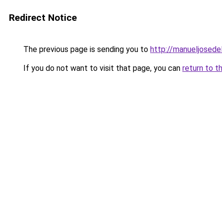
Redirect Notice
The previous page is sending you to
http://manueljosede
If you do not want to visit that page, you can
return to t