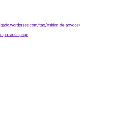
lgado.wordpress.com/tag/osirion-de-abydos/
.
he previous page
.