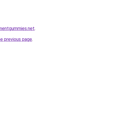
ementgummies.net
.
he previous page
.