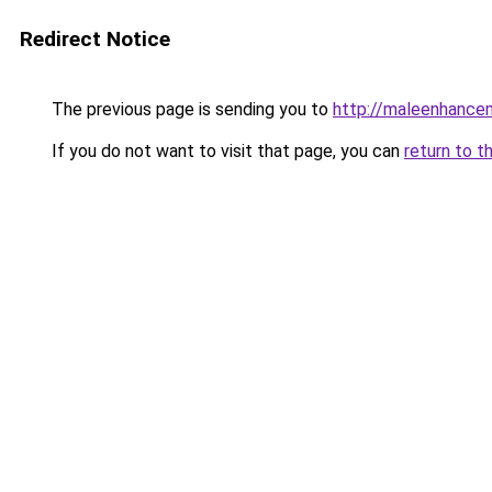
Redirect Notice
The previous page is sending you to
http://maleenhanc
If you do not want to visit that page, you can
return to t