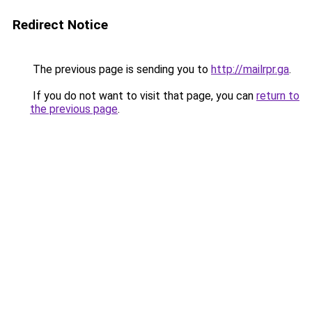
Redirect Notice
The previous page is sending you to
http://mailrpr.ga
.
If you do not want to visit that page, you can
return to
the previous page
.