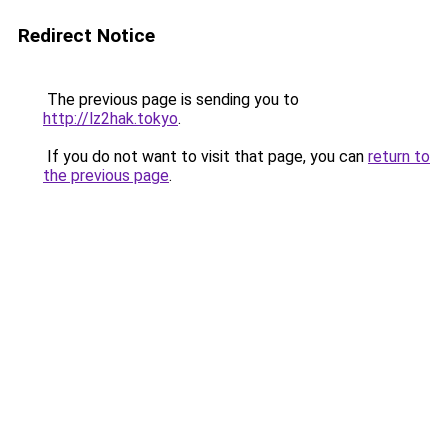
Redirect Notice
The previous page is sending you to
http://lz2hak.tokyo
.
If you do not want to visit that page, you can
return to
the previous page
.