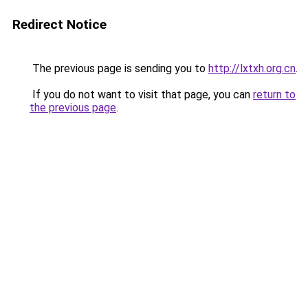
Redirect Notice
The previous page is sending you to
http://lxtxh.org.cn
.
If you do not want to visit that page, you can
return to
the previous page
.