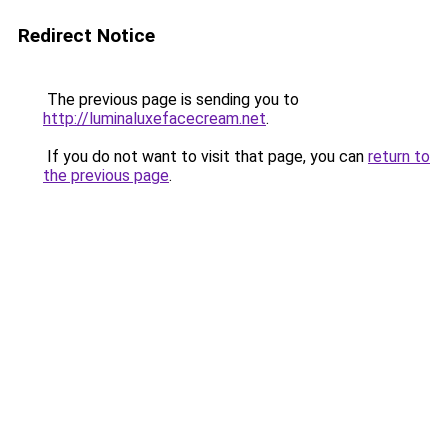
Redirect Notice
The previous page is sending you to
http://luminaluxefacecream.net
.
If you do not want to visit that page, you can
return to
the previous page
.