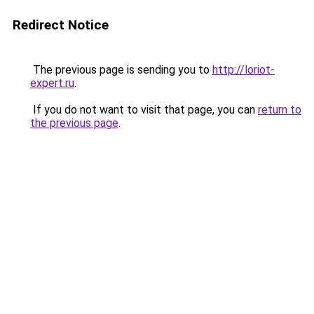
Redirect Notice
The previous page is sending you to
http://loriot-
expert.ru
.
If you do not want to visit that page, you can
return to
the previous page
.