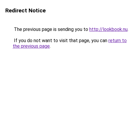
Redirect Notice
The previous page is sending you to
http://lookbook.nu
.
If you do not want to visit that page, you can
return to
the previous page
.