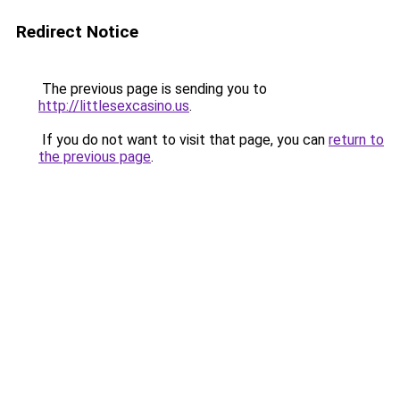
Redirect Notice
The previous page is sending you to
http://littlesexcasino.us
.
If you do not want to visit that page, you can
return to
the previous page
.