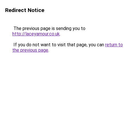
Redirect Notice
The previous page is sending you to
http://laceyamour.co.uk
.
If you do not want to visit that page, you can
return to
the previous page
.