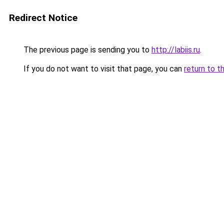
Redirect Notice
The previous page is sending you to
http://labiis.ru
.
If you do not want to visit that page, you can
return to t