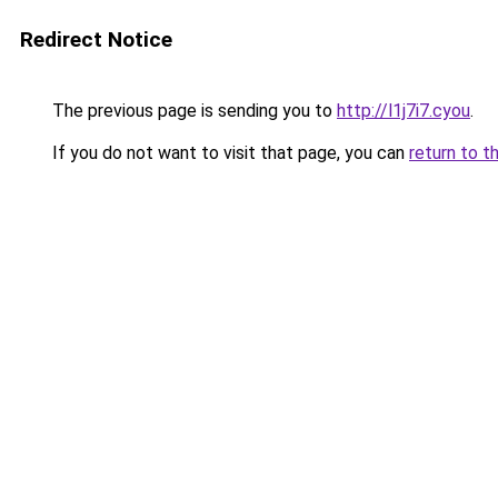
Redirect Notice
The previous page is sending you to
http://l1j7i7.cyou
.
If you do not want to visit that page, you can
return to t