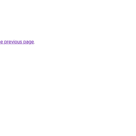
he previous page
.