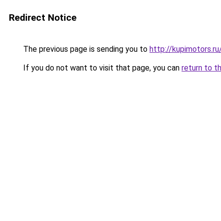
Redirect Notice
The previous page is sending you to
http://kupimotors.
If you do not want to visit that page, you can
return to t