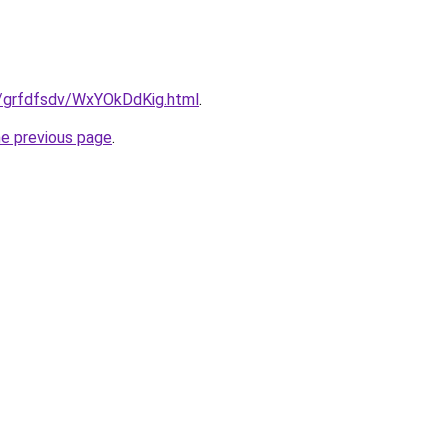
ru/grfdfsdv/WxYOkDdKig.html
.
he previous page
.