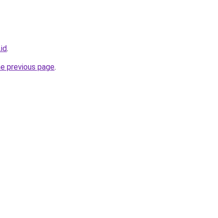
.id
.
he previous page
.