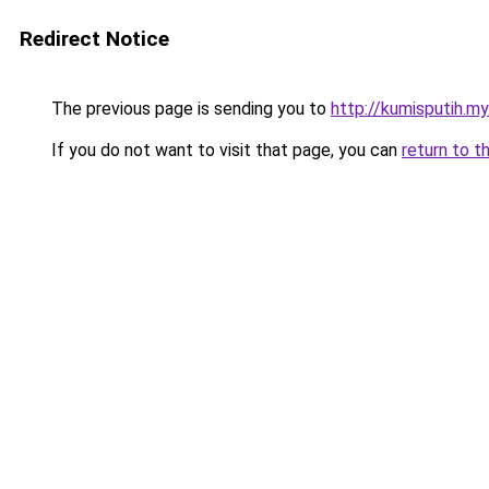
Redirect Notice
The previous page is sending you to
http://kumisputih.my
If you do not want to visit that page, you can
return to t