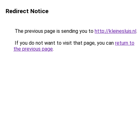
Redirect Notice
The previous page is sending you to
http://kleinesluis.nl
.
If you do not want to visit that page, you can
return to
the previous page
.