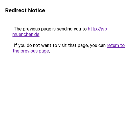
Redirect Notice
The previous page is sending you to
http://jso-
muenchen.de
.
If you do not want to visit that page, you can
return to
the previous page
.