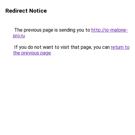
Redirect Notice
The previous page is sending you to
http://jo-malone-
pro.ru
.
If you do not want to visit that page, you can
return to
the previous page
.