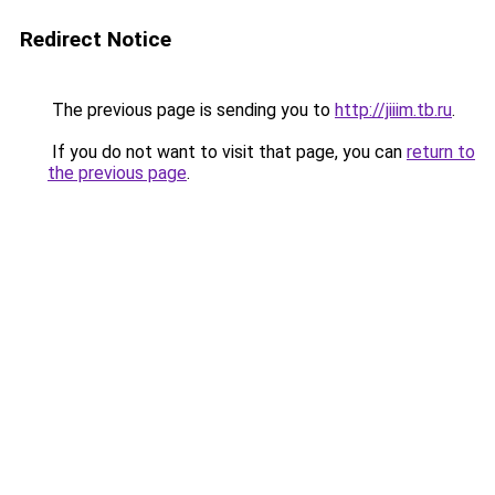
Redirect Notice
The previous page is sending you to
http://jiiim.tb.ru
.
If you do not want to visit that page, you can
return to
the previous page
.