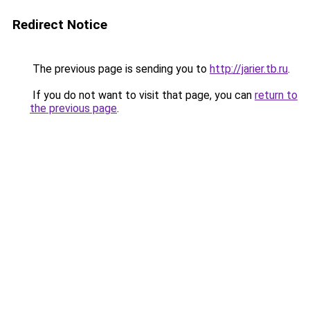
Redirect Notice
The previous page is sending you to
http://jarier.tb.ru
.
If you do not want to visit that page, you can
return to
the previous page
.