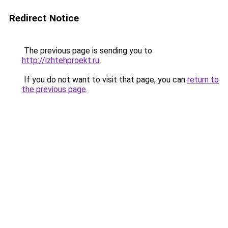
Redirect Notice
The previous page is sending you to
http://izhtehproekt.ru
.
If you do not want to visit that page, you can
return to
the previous page
.