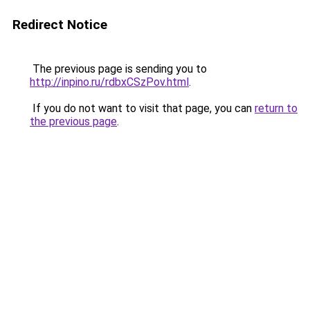
Redirect Notice
The previous page is sending you to
http://inpino.ru/rdbxCSzPov.html
.
If you do not want to visit that page, you can
return to
the previous page
.