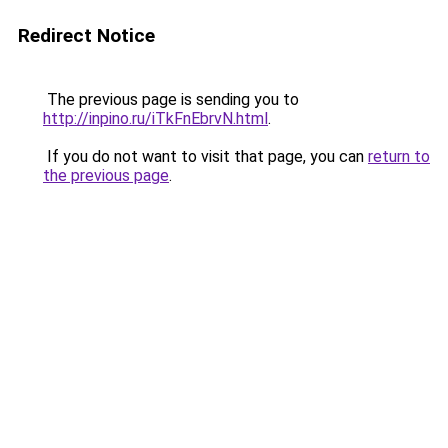
Redirect Notice
The previous page is sending you to
http://inpino.ru/iTkFnEbrvN.html
.
If you do not want to visit that page, you can
return to
the previous page
.