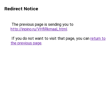
Redirect Notice
The previous page is sending you to
http://inpino.ru/VHfiRkmaaL.html
.
If you do not want to visit that page, you can
return to
the previous page
.