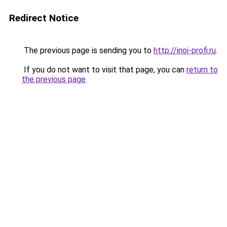
Redirect Notice
The previous page is sending you to
http://inoi-profi.ru
.
If you do not want to visit that page, you can
return to
the previous page
.