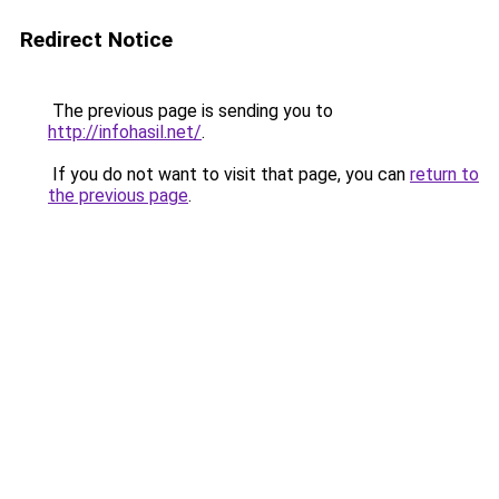
Redirect Notice
The previous page is sending you to
http://infohasil.net/
.
If you do not want to visit that page, you can
return to
the previous page
.