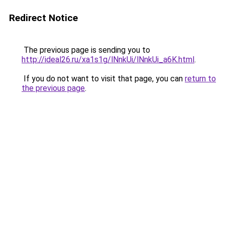
Redirect Notice
The previous page is sending you to
http://ideal26.ru/xa1s1g/lNnkUi/lNnkUi_a6K.html
.
If you do not want to visit that page, you can
return to
the previous page
.