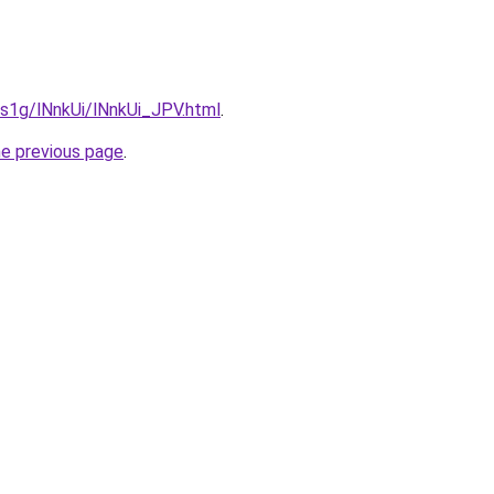
a1s1g/lNnkUi/lNnkUi_JPV.html
.
he previous page
.