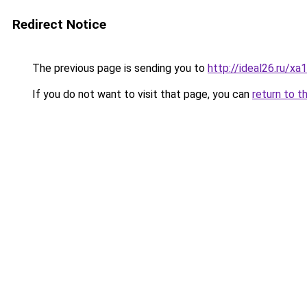
Redirect Notice
The previous page is sending you to
http://ideal26.ru/x
If you do not want to visit that page, you can
return to t