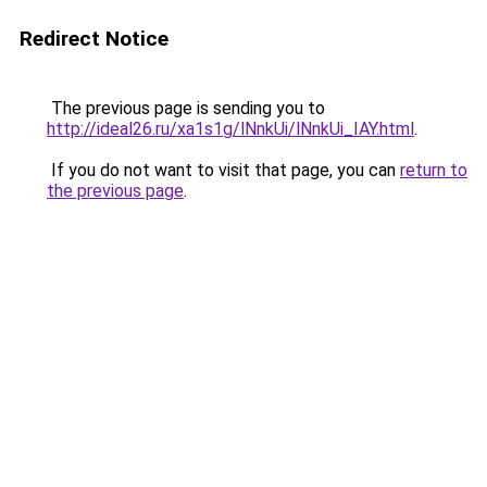
Redirect Notice
The previous page is sending you to
http://ideal26.ru/xa1s1g/lNnkUi/lNnkUi_IAY.html
.
If you do not want to visit that page, you can
return to
the previous page
.