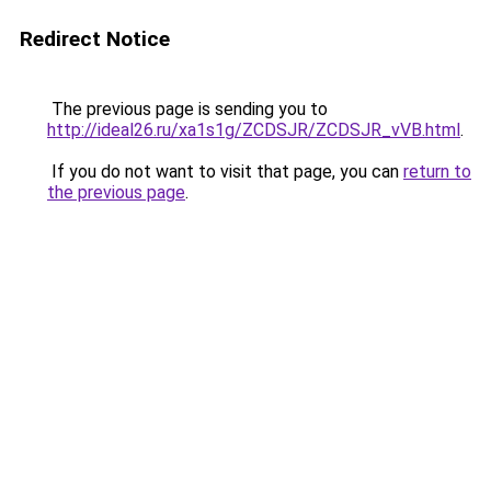
Redirect Notice
The previous page is sending you to
http://ideal26.ru/xa1s1g/ZCDSJR/ZCDSJR_vVB.html
.
If you do not want to visit that page, you can
return to
the previous page
.