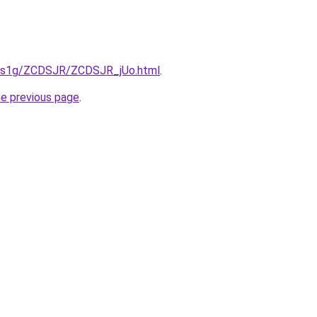
xa1s1g/ZCDSJR/ZCDSJR_jUo.html
.
he previous page
.