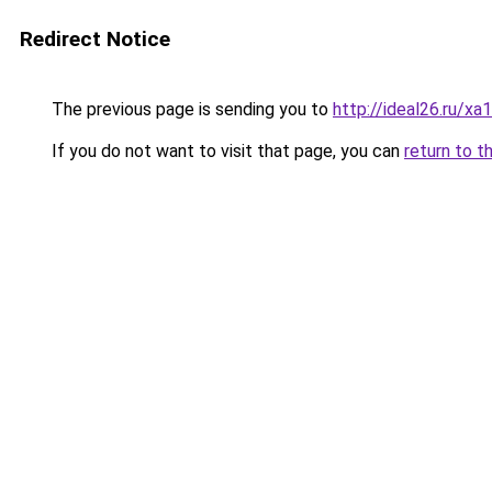
Redirect Notice
The previous page is sending you to
http://ideal26.ru/
If you do not want to visit that page, you can
return to t