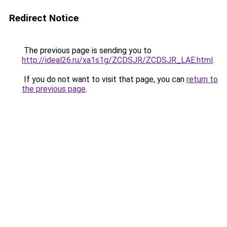
Redirect Notice
The previous page is sending you to
http://ideal26.ru/xa1s1g/ZCDSJR/ZCDSJR_LAE.html
.
If you do not want to visit that page, you can
return to
the previous page
.