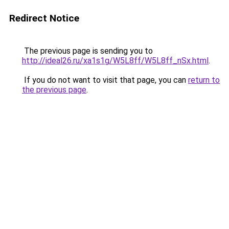
Redirect Notice
The previous page is sending you to
http://ideal26.ru/xa1s1g/W5L8ff/W5L8ff_nSx.html
.
If you do not want to visit that page, you can
return to
the previous page
.