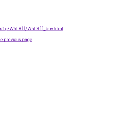
xa1s1g/W5L8ff/W5L8ff_bov.html
.
he previous page
.