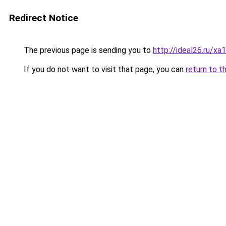
Redirect Notice
The previous page is sending you to
http://ideal26.ru/
If you do not want to visit that page, you can
return to t